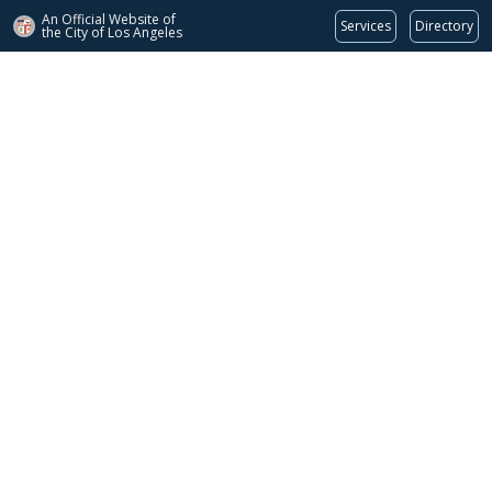
An Official Website of
Services
Directory
the City of
Los Angeles