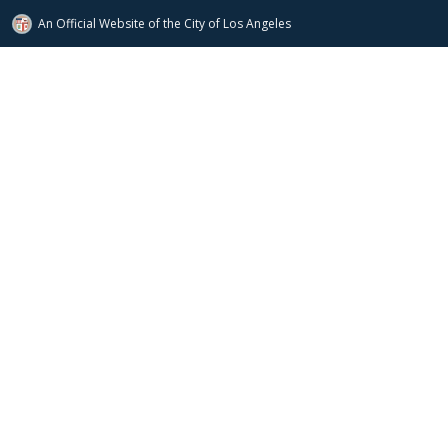
An Official Website of
the City of
Los Angeles